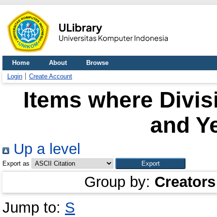
Home
About
Browse
Login
Create Account
Items where Divisi
and Ye
Up a level
Export as
Group by:
Creators
Jump to:
S