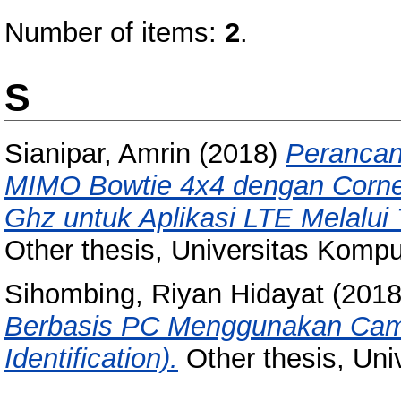
Number of items:
2
.
S
Sianipar, Amrin
(2018)
Perancan
MIMO Bowtie 4x4 dengan Corner
Ghz untuk Aplikasi LTE Melalui 
Other thesis, Universitas Kompu
Sihombing, Riyan Hidayat
(201
Berbasis PC Menggunakan Came
Identification).
Other thesis, Uni