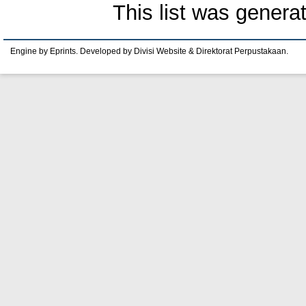
This list was gener
Engine by Eprints. Developed by Divisi Website & Direktorat Perpustakaan.