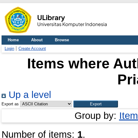
Home
About
Browse
Login
Create Account
Items where Auth
Pr
Up a level
Export as
Group by:
Item
Number of items:
1
.