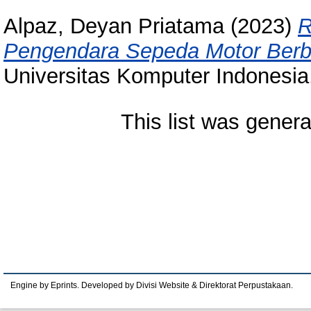
Alpaz, Deyan Priatama
(2023)
R
Pengendara Sepeda Motor Berbas
Universitas Komputer Indonesia
This list was gener
Engine by Eprints. Developed by Divisi Website & Direktorat Perpustakaan.