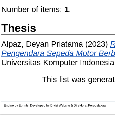
Number of items:
1
.
Thesis
Alpaz, Deyan Priatama
(2023)
R
Pengendara Sepeda Motor Berbas
Universitas Komputer Indonesia
This list was genera
Engine by Eprints. Developed by Divisi Website & Direktorat Perpustakaan.