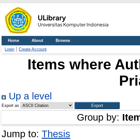
Home
About
Browse
Login
Create Account
Items where Auth
Pr
Up a level
Export as
Group by:
Ite
Jump to:
Thesis